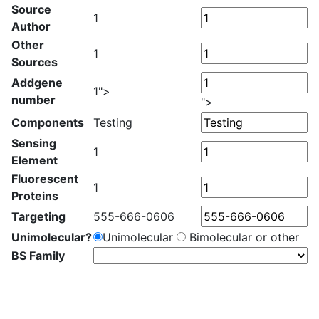
Source
1
Author
Other
1
Sources
Addgene
1">
number
">
Components
Testing
Sensing
1
Element
Fluorescent
1
Proteins
Targeting
555-666-0606
Unimolecular?
Unimolecular
Bimolecular or other
BS Family