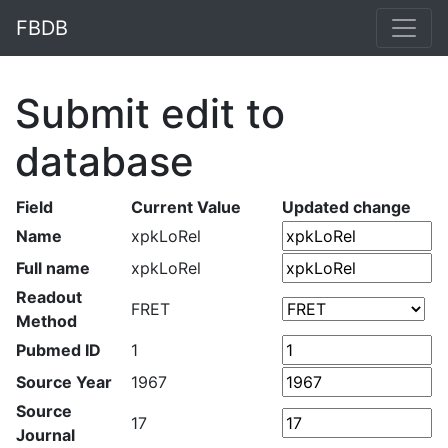
FBDB
Submit edit to
database
Field
Current Value
Updated change
Name
xpkLoRel
Full name
xpkLoRel
Readout
FRET
Method
Pubmed ID
1
Source Year
1967
Source
17
Journal