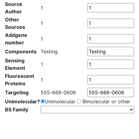
Source
1
Author
Other
1
Sources
Addgene
1
number
Components
Testing
Sensing
1
Element
Fluorescent
1
Proteins
Targeting
555-666-0606
Unimolecular?
Unimolecular
Bimolecular or other
BS Family