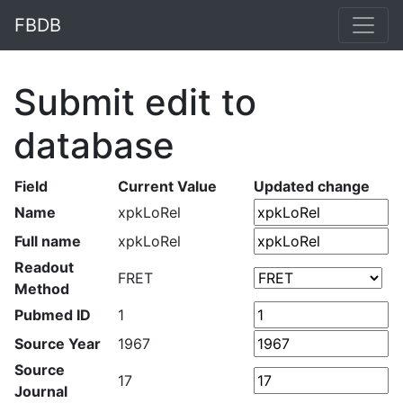
FBDB
Submit edit to
database
Field
Current Value
Updated change
Name
xpkLoRel
Full name
xpkLoRel
Readout
FRET
Method
Pubmed ID
1
Source Year
1967
Source
17
Journal