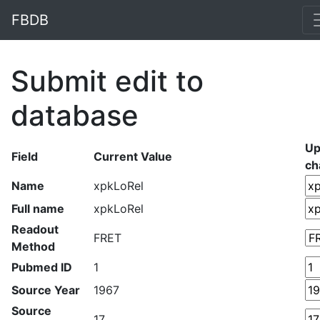
FBDB
Submit edit to
database
Up
Field
Current Value
ch
Name
xpkLoRel
Full name
xpkLoRel
Readout
FRET
Method
Pubmed ID
1
Source Year
1967
Source
17