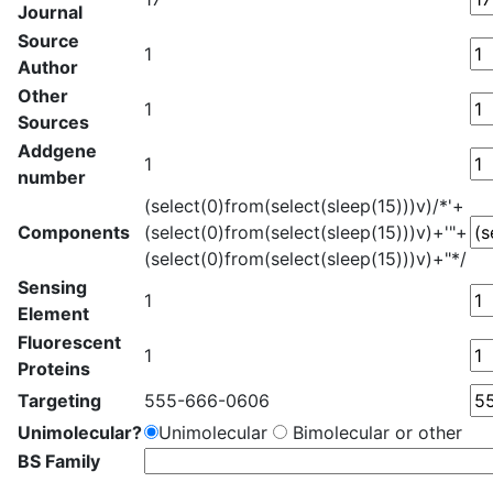
Journal
Source
1
Author
Other
1
Sources
Addgene
1
number
(select(0)from(select(sleep(15)))v)/*'+
Components
(select(0)from(select(sleep(15)))v)+'"+
(select(0)from(select(sleep(15)))v)+"*/
Sensing
1
Element
Fluorescent
1
Proteins
Targeting
555-666-0606
Unimolecular?
Unimolecular
Bimolecular or other
BS Family