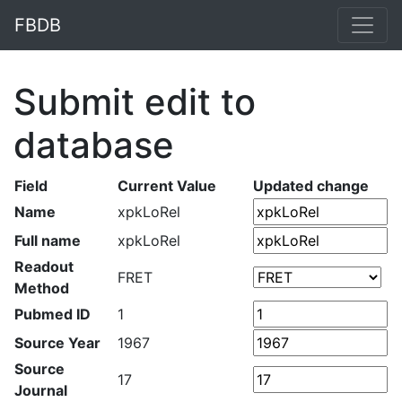
FBDB
Submit edit to
database
Field
Current Value
Updated change
Name
xpkLoRel
Full name
xpkLoRel
Readout
FRET
Method
Pubmed ID
1
Source Year
1967
Source
17
Journal