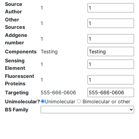
Source
1
Author
Other
1
Sources
Addgene
1
number
Components
Testing
Sensing
1
Element
Fluorescent
1
Proteins
Targeting
555-666-0606
Unimolecular?
Unimolecular
Bimolecular or other
BS Family