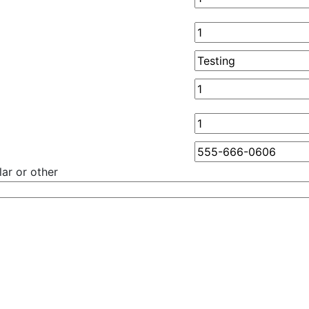
ar or other