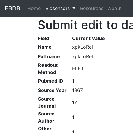
FBDB
Home
(current)
Biosensors
Resources
About
Submit edit to d
Field
Current Value
Name
xpkLoRel
Full name
xpkLoRel
Readout
FRET
Method
Pubmed ID
1
Source Year
1967
Source
17
Journal
Source
1
Author
Other
1