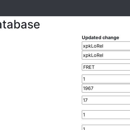
atabase
Updated change