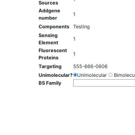
Sources
Addgene
1
number
Components
Testing
Sensing
1
Element
Fluorescent
1
Proteins
Targeting
555-666-0606
Unimolecular?
Unimolecular
Bimolecul
BS Family