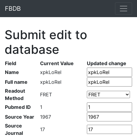
FBDB
Submit edit to
database
Field
Current Value
Updated change
Name
xpkLoRel
Full name
xpkLoRel
Readout
FRET
Method
Pubmed ID
1
Source Year
1967
Source
17
Journal