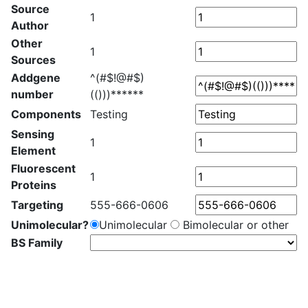
Source
1
Author
Other
1
Sources
Addgene
^(#$!@#$)
number
(()))******
Components
Testing
Sensing
1
Element
Fluorescent
1
Proteins
Targeting
555-666-0606
Unimolecular?
Unimolecular
Bimolecular or other
BS Family