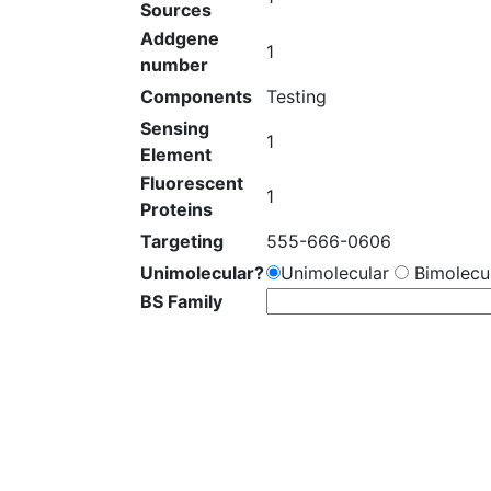
Sources
Addgene
1
number
Components
Testing
Sensing
1
Element
Fluorescent
1
Proteins
Targeting
555-666-0606
Unimolecular?
Unimolecular
Bimolecul
BS Family