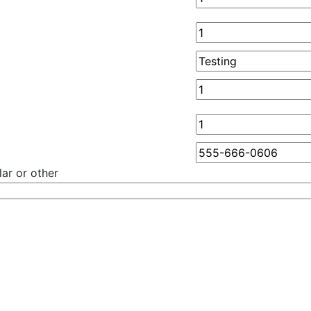
ar or other