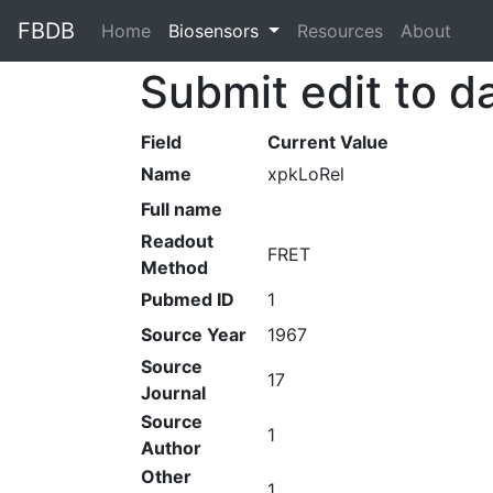
FBDB
Home
(current)
Biosensors
Resources
About
Submit edit to d
Field
Current Value
Name
xpkLoRel
Full name
Readout
FRET
Method
Pubmed ID
1
Source Year
1967
Source
17
Journal
Source
1
Author
Other
1