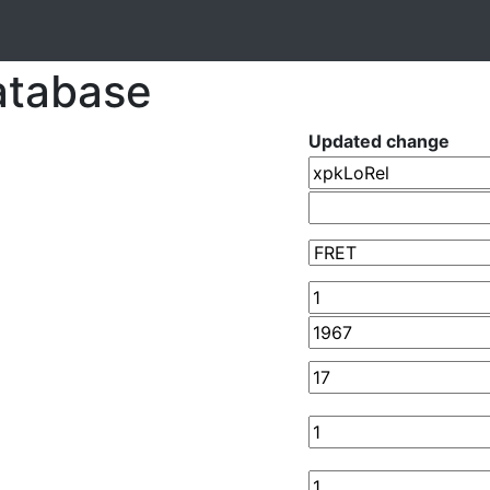
atabase
Updated change