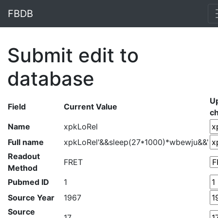
FBDB
Submit edit to
database
U
Field
Current Value
c
Name
xpkLoRel
Full name
xpkLoRel'&&sleep(27*1000)*wbewju&&'
Readout
FRET
Method
Pubmed ID
1
Source Year
1967
Source
17