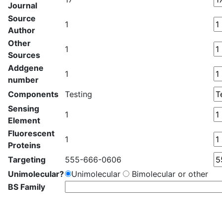
Journal
Source
1
Author
Other
1
Sources
Addgene
1
number
Components
Testing
Sensing
1
Element
Fluorescent
1
Proteins
Targeting
555-666-0606
Unimolecular?
Unimolecular
Bimolecular or other
BS Family