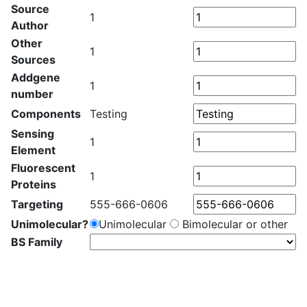
Source
1
Author
Other
1
Sources
Addgene
1
number
Components
Testing
Sensing
1
Element
Fluorescent
1
Proteins
Targeting
555-666-0606
Unimolecular?
Unimolecular
Bimolecular or other
BS Family