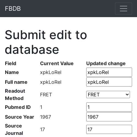
FBDB
Submit edit to
database
Field
Current Value
Updated change
Name
xpkLoRel
Full name
xpkLoRel
Readout
FRET
Method
Pubmed ID
1
Source Year
1967
Source
17
Journal