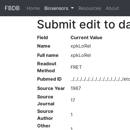
FBDB
Home
(current)
Biosensors
Resources
About
Submit edit to d
Field
Current Value
Name
xpkLoRel
Full name
xpkLoRel
Readout
FRET
Method
Pubmed ID
../../../../../../../../../../../../../
Source Year
1967
Source
17
Journal
Source
1
Author
Other
1