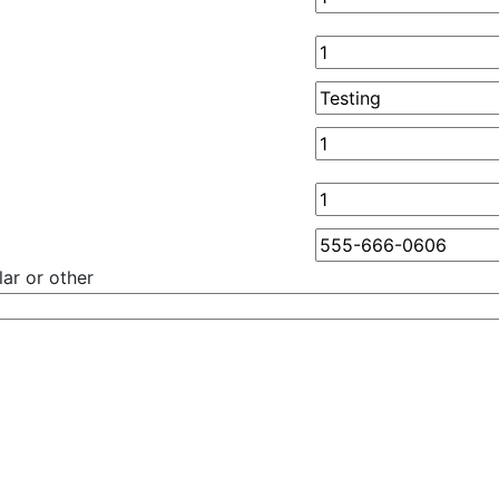
ar or other