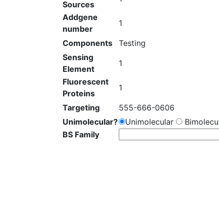
Sources
Addgene
1
number
Components
Testing
Sensing
1
Element
Fluorescent
1
Proteins
Targeting
555-666-0606
Unimolecular?
Unimolecular
Bimolecul
BS Family