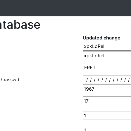
atabase
Updated change
../etc/passwd