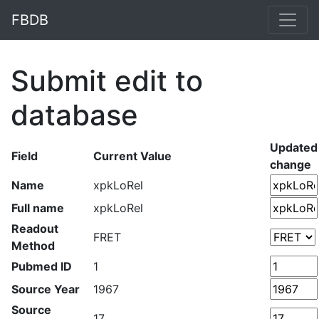
FBDB
Submit edit to
database
Updated
Field
Current Value
change
Name
xpkLoRel
Full name
xpkLoRel
Readout
FRET
Method
Pubmed ID
1
Source Year
1967
Source
17