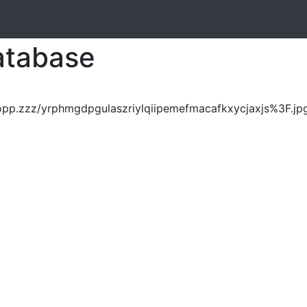
atabase
opp.zzz/yrphmgdpgulaszriylqiipemefmacafkxycjaxjs%3F.jp