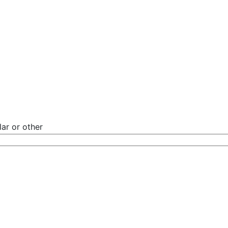
ar or other