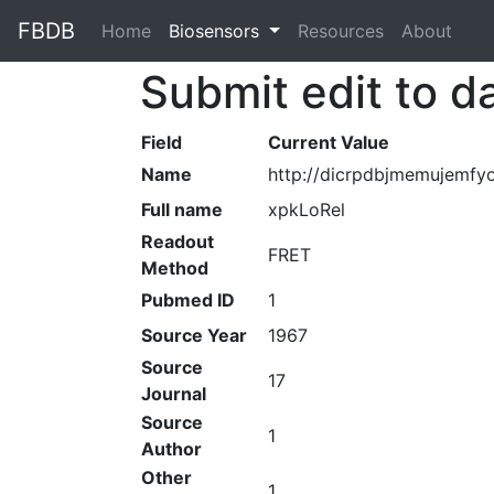
FBDB
Home
(current)
Biosensors
Resources
About
Submit edit to d
Field
Current Value
Name
http://dicrpdbjmemujemfy
Full name
xpkLoRel
Readout
FRET
Method
Pubmed ID
1
Source Year
1967
Source
17
Journal
Source
1
Author
Other
1