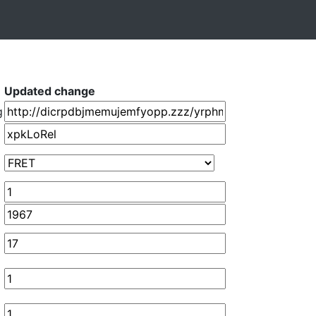
Updated change
g