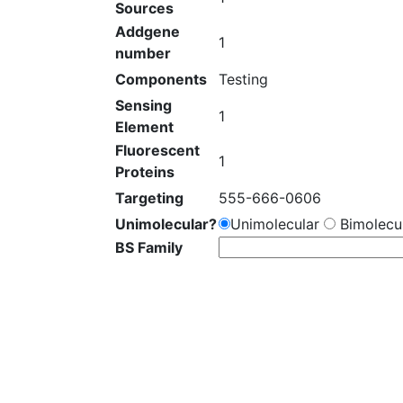
Sources
Addgene
1
number
Components
Testing
Sensing
1
Element
Fluorescent
1
Proteins
Targeting
555-666-0606
Unimolecular?
Unimolecular
Bimolecul
BS Family