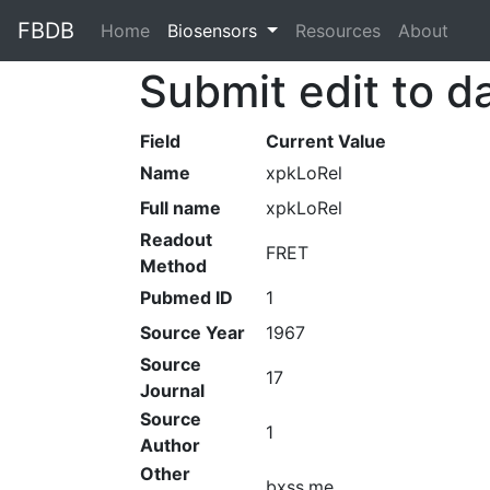
FBDB
Home
(current)
Biosensors
Resources
About
Submit edit to d
Field
Current Value
Name
xpkLoRel
Full name
xpkLoRel
Readout
FRET
Method
Pubmed ID
1
Source Year
1967
Source
17
Journal
Source
1
Author
Other
bxss.me