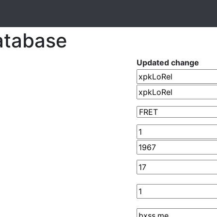
atabase
Updated change