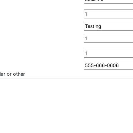
ar or other