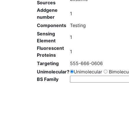
Sources
Addgene
1
number
Components
Testing
Sensing
1
Element
Fluorescent
1
Proteins
Targeting
555-666-0606
Unimolecular?
Unimolecular
Bimolecul
BS Family