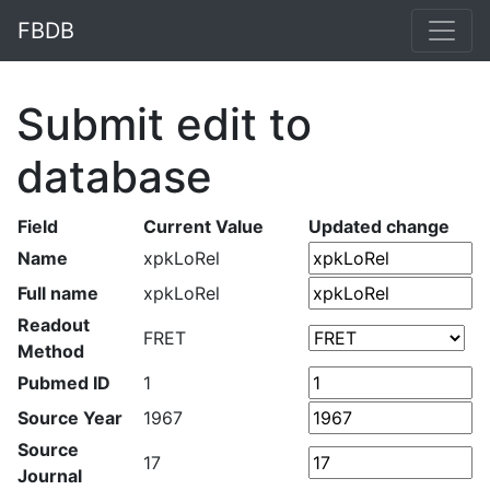
FBDB
Submit edit to
database
Field
Current Value
Updated change
Name
xpkLoRel
Full name
xpkLoRel
Readout
FRET
Method
Pubmed ID
1
Source Year
1967
Source
17
Journal