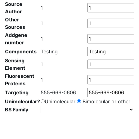
Source
1
Author
Other
1
Sources
Addgene
1
number
Components
Testing
Sensing
1
Element
Fluorescent
1
Proteins
Targeting
555-666-0606
Unimolecular?
Unimolecular
Bimolecular or other
BS Family