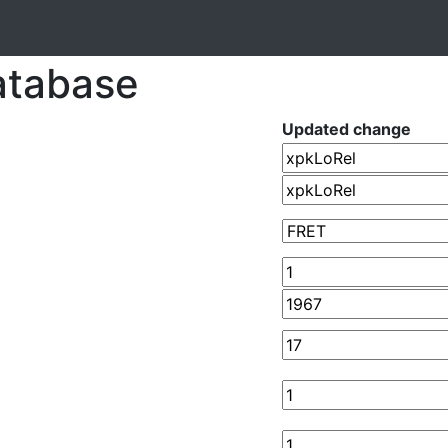
atabase
Updated change