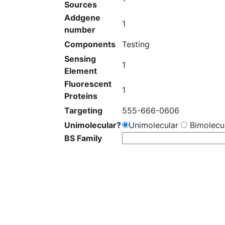
Sources
Addgene
1
number
Components
Testing
Sensing
1
Element
Fluorescent
1
Proteins
Targeting
555-666-0606
Unimolecular?
Unimolecular
Bimolecul
BS Family