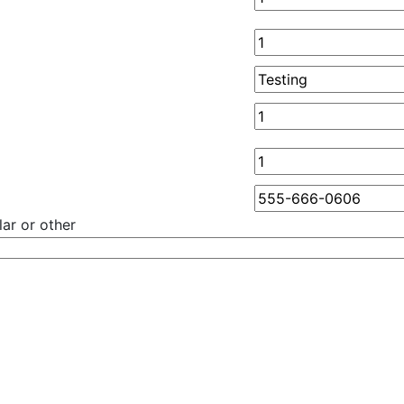
ar or other