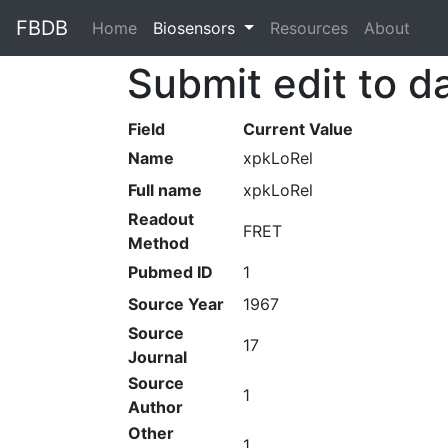
FBDB
Home
(current)
Biosensors
Resources
About
Submit edit to d
Field
Current Value
Name
xpkLoRel
Full name
xpkLoRel
Readout
FRET
Method
Pubmed ID
1
Source Year
1967
Source
17
Journal
Source
1
Author
Other
1