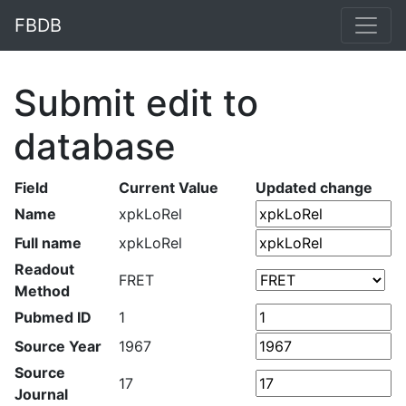
FBDB
Submit edit to
database
Field
Current Value
Updated change
Name
xpkLoRel
Full name
xpkLoRel
Readout
FRET
Method
Pubmed ID
1
Source Year
1967
Source
17
Journal