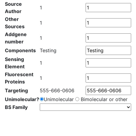
Source
1
Author
Other
1
Sources
Addgene
1
number
Components
Testing
Sensing
1
Element
Fluorescent
1
Proteins
Targeting
555-666-0606
Unimolecular?
Unimolecular
Bimolecular or other
BS Family