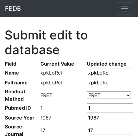
FBDB
Submit edit to
database
Field
Current Value
Updated change
Name
xpkLoRel
Full name
xpkLoRel
Readout
FRET
Method
Pubmed ID
1
Source Year
1967
Source
17
Journal