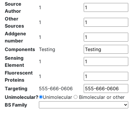
Source
1
Author
Other
1
Sources
Addgene
1
number
Components
Testing
Sensing
1
Element
Fluorescent
1
Proteins
Targeting
555-666-0606
Unimolecular?
Unimolecular
Bimolecular or other
BS Family