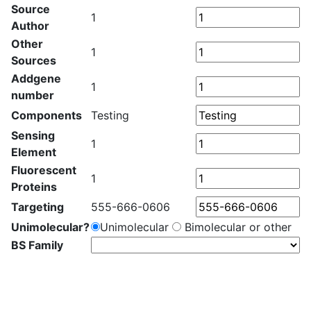
Source
1
Author
Other
1
Sources
Addgene
1
number
Components
Testing
Sensing
1
Element
Fluorescent
1
Proteins
Targeting
555-666-0606
Unimolecular?
Unimolecular
Bimolecular or other
BS Family