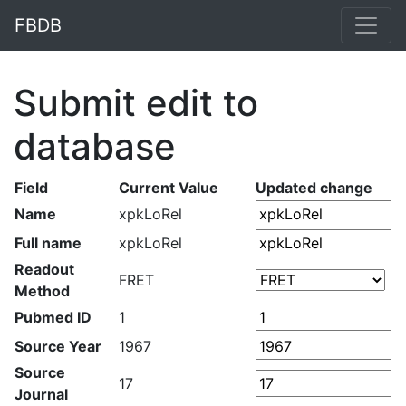
FBDB
Submit edit to
database
Field
Current Value
Updated change
Name
xpkLoRel
Full name
xpkLoRel
Readout
FRET
Method
Pubmed ID
1
Source Year
1967
Source
17
Journal