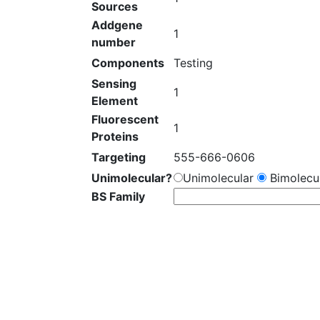
Sources
Addgene
1
number
Components
Testing
Sensing
1
Element
Fluorescent
1
Proteins
Targeting
555-666-0606
Unimolecular?
Unimolecular
Bimolecul
BS Family