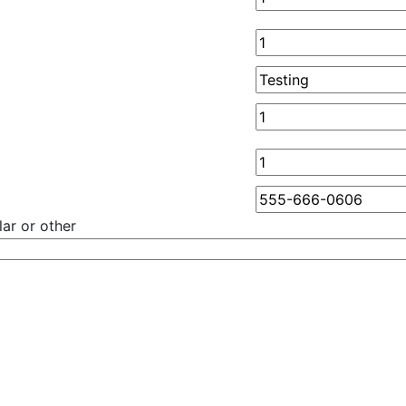
ar or other