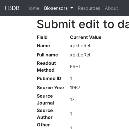
FBDB
Home
(current)
Biosensors
Resources
About
Submit edit to d
Field
Current Value
Name
xpkLoRel
Full name
xpkLoRel
Readout
FRET
Method
Pubmed ID
1
Source Year
1967
Source
17
Journal
Source
1
Author
Other
1