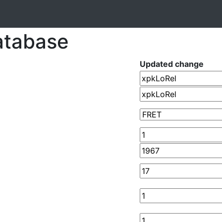
atabase
Updated change