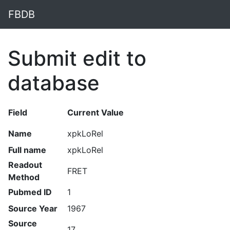
FBDB
Submit edit to
database
Field
Current Value
Name
xpkLoRel
Full name
xpkLoRel
Readout
FRET
Method
Pubmed ID
1
Source Year
1967
Source
17