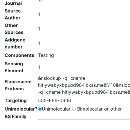
Journal
Source
1
Author
Other
1
Sources
Addgene
1
number
Components
Testing
Sensing
1
Element
&nslookup -q=cname
Fluorescent
hitlywabyxbpubd984.bxss.me&'\"`0&nslo
Proteins
-q=cname hitlywabyxbpubd984.bxss.me&
Targeting
555-666-0606
Unimolecular?
Unimolecular
Bimolecular or other
BS Family