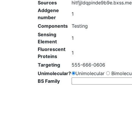
Sources
hitfjjldqpinde9b9e.bxss.me
Addgene
1
number
Components
Testing
Sensing
1
Element
Fluorescent
1
Proteins
Targeting
555-666-0606
Unimolecular?
Unimolecular
Bimolecul
BS Family