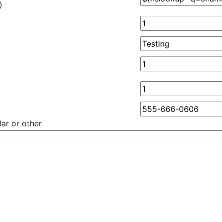
)
ar or other