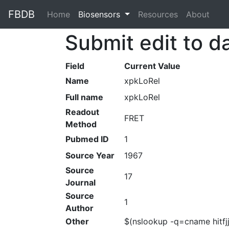
FBDB
Home
(current)
Biosensors
Resources
About
Submit edit to d
Field
Current Value
Name
xpkLoRel
Full name
xpkLoRel
Readout
FRET
Method
Pubmed ID
1
Source Year
1967
Source
17
Journal
Source
1
Author
Other
$(nslookup -q=cname hitfj