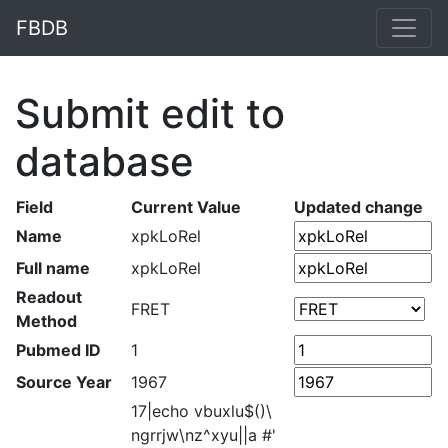
FBDB
Submit edit to
database
Field
Current Value
Updated change
Name
xpkLoRel
Full name
xpkLoRel
Readout
FRET
Method
Pubmed ID
1
Source Year
1967
17|echo vbuxlu$()\
ngrrjw\nz^xyu||a #'