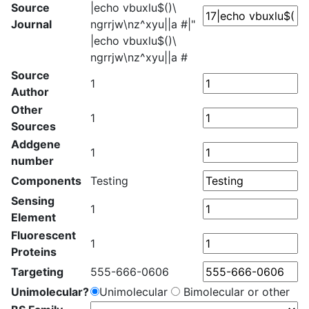
Source
|echo vbuxlu$()\
Journal
ngrrjw\nz^xyu||a #|"
|echo vbuxlu$()\
ngrrjw\nz^xyu||a #
Source
1
Author
Other
1
Sources
Addgene
1
number
Components
Testing
Sensing
1
Element
Fluorescent
1
Proteins
Targeting
555-666-0606
Unimolecular?
Unimolecular
Bimolecular or other