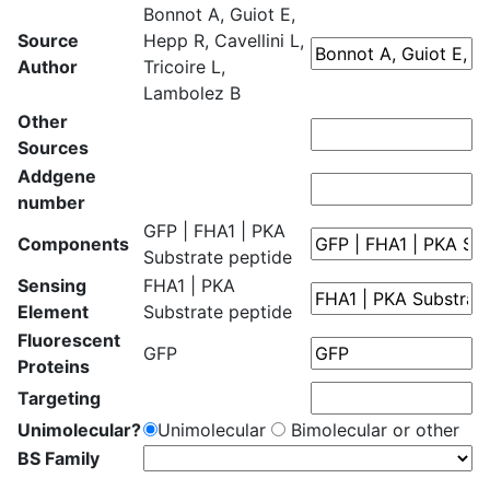
Bonnot A, Guiot E,
Source
Hepp R, Cavellini L,
Author
Tricoire L,
Lambolez B
Other
Sources
Addgene
number
GFP | FHA1 | PKA
Components
Substrate peptide
Sensing
FHA1 | PKA
Element
Substrate peptide
Fluorescent
GFP
Proteins
Targeting
Unimolecular?
Unimolecular
Bimolecular or other
BS Family