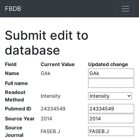
FBDB
Submit edit to
database
Field
Current Value
Updated change
Name
GAk
Full name
Readout
Intensity
Method
Pubmed ID
24334549
Source Year
2014
Source
FASEB J
Journal