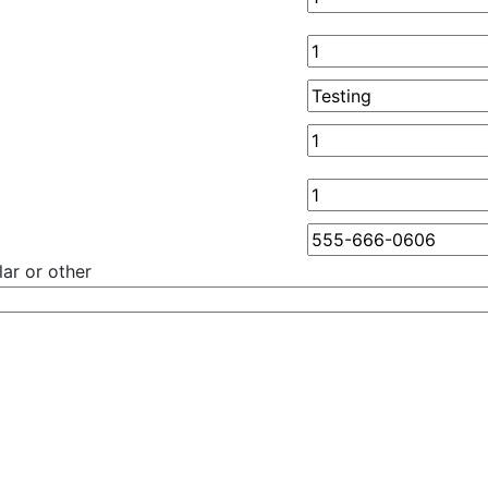
ar or other