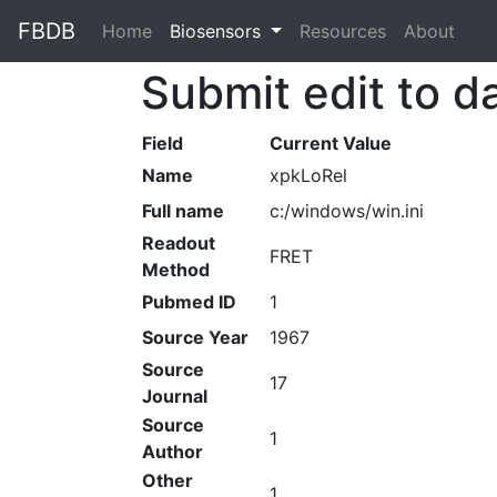
FBDB
Home
(current)
Biosensors
Resources
About
Submit edit to d
Field
Current Value
Name
xpkLoRel
Full name
c:/windows/win.ini
Readout
FRET
Method
Pubmed ID
1
Source Year
1967
Source
17
Journal
Source
1
Author
Other
1