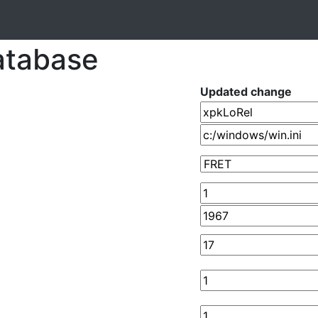
atabase
Updated change