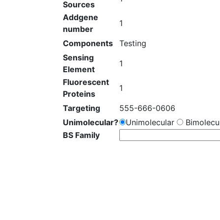
Sources
Addgene
1
number
Components
Testing
Sensing
1
Element
Fluorescent
1
Proteins
Targeting
555-666-0606
Unimolecular?
Unimolecular
Bimolecul
BS Family