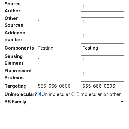
Source
1
Author
Other
1
Sources
Addgene
1
number
Components
Testing
Sensing
1
Element
Fluorescent
1
Proteins
Targeting
555-666-0606
Unimolecular?
Unimolecular
Bimolecular or other
BS Family