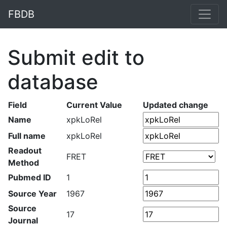
FBDB
Submit edit to
database
Field
Current Value
Updated change
Name
xpkLoRel
Full name
xpkLoRel
Readout
FRET
Method
Pubmed ID
1
Source Year
1967
Source
17
Journal