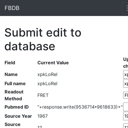
FBDB
Submit edit to
database
U
Field
Current Value
c
Name
xpkLoRel
Full name
xpkLoRel
Readout
FRET
Method
Pubmed ID
"+response.write(9536714*9618633)+"
Source Year
1967
Source
17