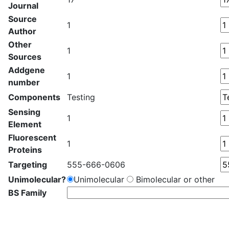
Journal
Source
1
Author
Other
1
Sources
Addgene
1
number
Components
Testing
Sensing
1
Element
Fluorescent
1
Proteins
Targeting
555-666-0606
Unimolecular?
Unimolecular
Bimolecular or other
BS Family