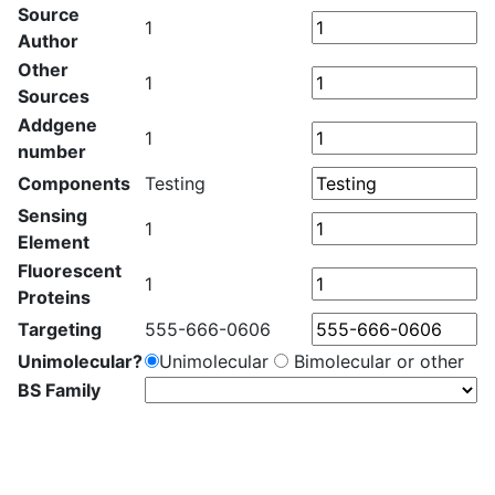
Source
1
Author
Other
1
Sources
Addgene
1
number
Components
Testing
Sensing
1
Element
Fluorescent
1
Proteins
Targeting
555-666-0606
Unimolecular?
Unimolecular
Bimolecular or other
BS Family