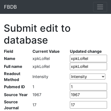
FBDB
Submit edit to
database
Field
Current Value
Updated change
Name
xpkLoRel
Full name
xpkLoRel
Readout
Intensity
Method
Pubmed ID
1
Source Year
1967
Source
17
Journal