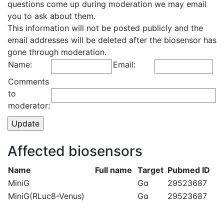
questions come up during moderation we may email
you to ask about them.
This information will not be posted publicly and the
email addresses will be deleted after the biosensor has
gone through moderation.
Name:
Email:
Comments
to
moderator:
Affected biosensors
Name
Full name
Target
Pubmed ID
MiniG
Gα
29523687
MiniG(RLuc8-Venus)
Gα
29523687