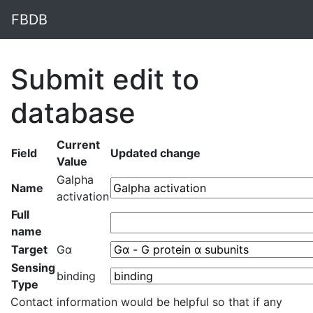
FBDB
Submit edit to
database
Current
Field
Updated change
Value
Galpha
Name
activation
Full
name
Target
Gα
Sensing
binding
Type
Contact information would be helpful so that if any