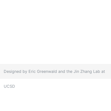
Designed by Eric Greenwald and the Jin Zhang Lab at
UCSD