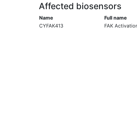
Affected biosensors
Name
Full name
CYFAK413
FAK Activatio