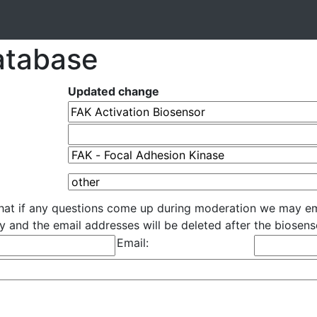
atabase
Updated change
that if any questions come up during moderation we may em
cly and the email addresses will be deleted after the biose
Email: