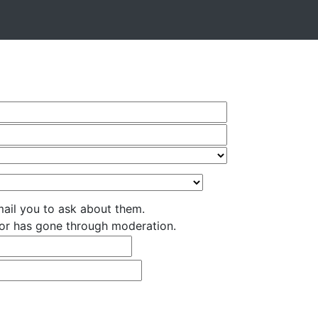
ail you to ask about them.
nsor has gone through moderation.