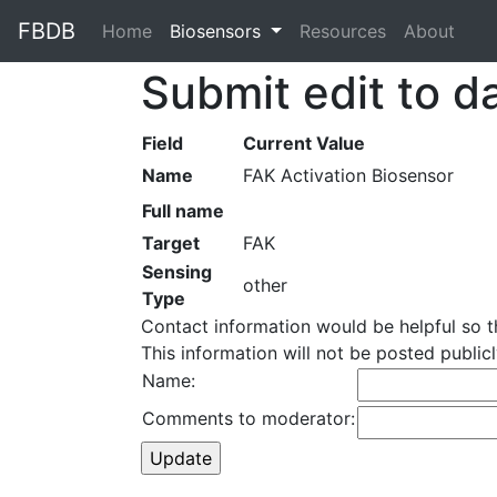
FBDB
Home
(current)
Biosensors
Resources
About
Submit edit to d
Field
Current Value
Name
FAK Activation Biosensor
Full name
Target
FAK
Sensing
other
Type
Contact information would be helpful so 
This information will not be posted publi
Name:
Comments to moderator: