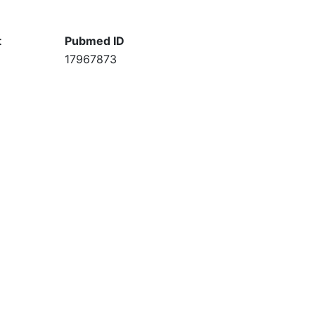
t
Pubmed ID
17967873