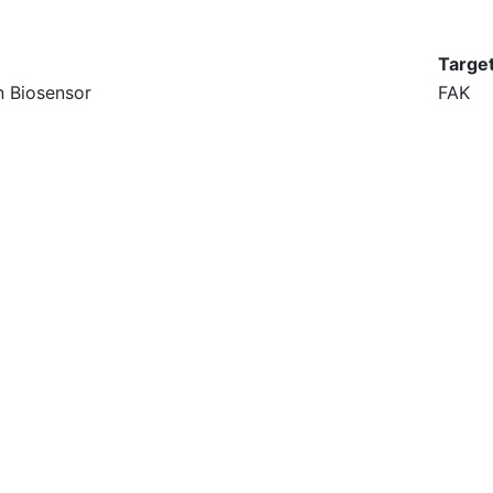
Targe
n Biosensor
FAK