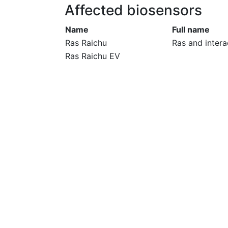
Affected biosensors
Name
Full name
Ras Raichu
Ras and intera
Ras Raichu EV