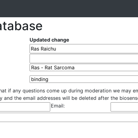
atabase
Updated change
that if any questions come up during moderation we may em
cly and the email addresses will be deleted after the biose
Email: