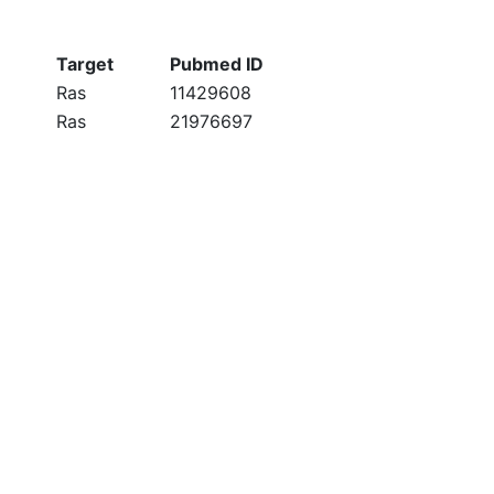
Target
Pubmed ID
Ras
11429608
Ras
21976697