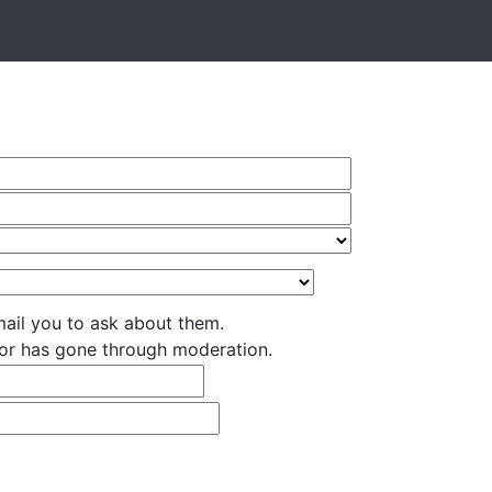
ail you to ask about them.
nsor has gone through moderation.