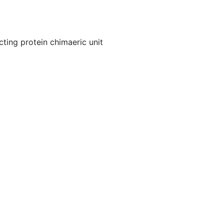
cting protein chimaeric unit