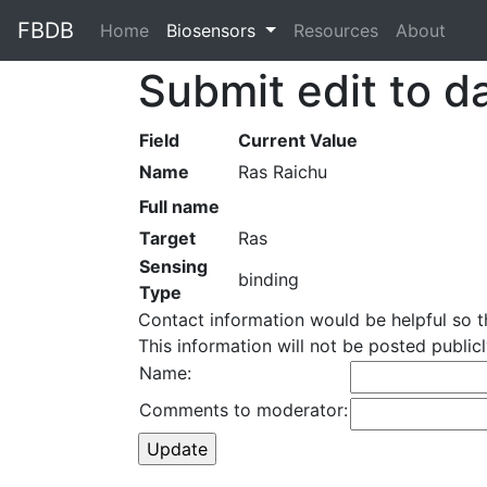
FBDB
Home
(current)
Biosensors
Resources
About
Submit edit to d
Field
Current Value
Name
Ras Raichu
Full name
Target
Ras
Sensing
binding
Type
Contact information would be helpful so 
This information will not be posted publi
Name:
Comments to moderator: