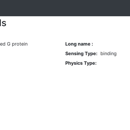
ls
ed G protein
Long name :
Sensing Type:
binding
Physics Type: