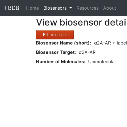
FBDB
(current)
Home
Biosensors
Resources
About
View biosensor detai
Edit biosensor
Biosensor Name (short):
α2A-AR + label
Biosensor Target:
α2A-AR
Number of Molecules:
Unimolecular