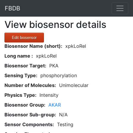
FBDB
View biosensor details
Edit biosensor
Biosensor Name (short):
xpkLoRel
Long name :
xpkLoRel
Biosensor Target:
PKA
Sensing Type:
phosphorylation
Number of Molecules:
Unimolecular
Physics Type:
Intensity
Biosensor Group:
AKAR
Biosensor Sub-group:
N/A
Sensor Components:
Testing