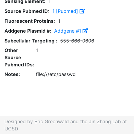
Sensing Element:
1
Source Pubmed ID:
1 [Pubmed]
Fluorescent Proteins:
1
Addgene Plasmid #:
Addgene #1
Subcellular Targeting :
555-666-0606
Other
1
Source
Pubmed IDs:
Notes:
file:///etc/passwd
Designed by Eric Greenwald and the Jin Zhang Lab at
UCSD