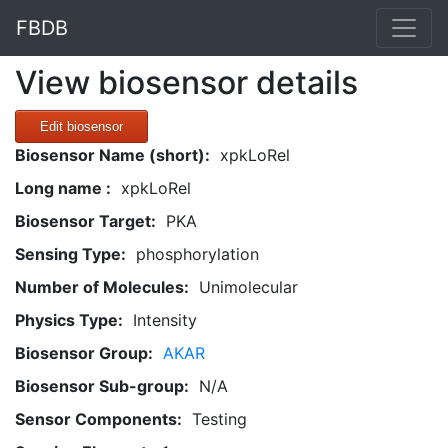
FBDB
View biosensor details
Edit biosensor
Biosensor Name (short):
xpkLoRel
Long name :
xpkLoRel
Biosensor Target:
PKA
Sensing Type:
phosphorylation
Number of Molecules:
Unimolecular
Physics Type:
Intensity
Biosensor Group:
AKAR
Biosensor Sub-group:
N/A
Sensor Components:
Testing