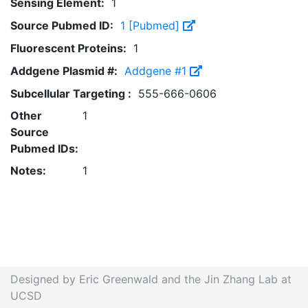
Sensing Element:
1
Source Pubmed ID:
1 [Pubmed]
Fluorescent Proteins:
1
Addgene Plasmid #:
Addgene #1
Subcellular Targeting :
555-666-0606
Other
1
Source
Pubmed IDs:
Notes:
1
Designed by Eric Greenwald and the Jin Zhang Lab at
UCSD