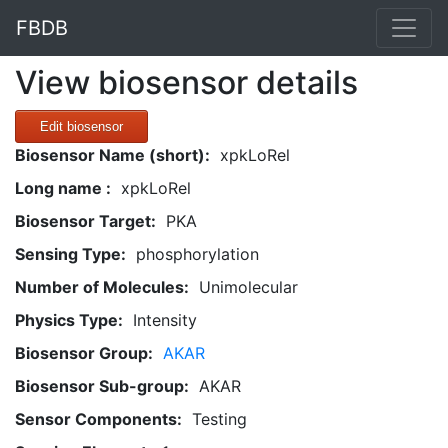
FBDB
View biosensor details
Edit biosensor
Biosensor Name (short):
xpkLoRel
Long name :
xpkLoRel
Biosensor Target:
PKA
Sensing Type:
phosphorylation
Number of Molecules:
Unimolecular
Physics Type:
Intensity
Biosensor Group:
AKAR
Biosensor Sub-group:
AKAR
Sensor Components:
Testing