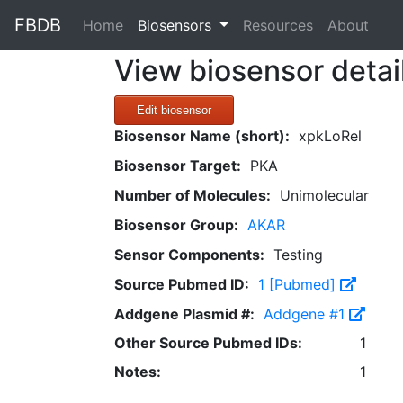
FBDB
(current)
Home
Biosensors
Resources
About
View biosensor detai
Edit biosensor
Biosensor Name (short):
xpkLoRel
Biosensor Target:
PKA
Number of Molecules:
Unimolecular
Biosensor Group:
AKAR
Sensor Components:
Testing
Source Pubmed ID:
1 [Pubmed]
Addgene Plasmid #:
Addgene #1
Other Source Pubmed IDs:
1
Notes:
1