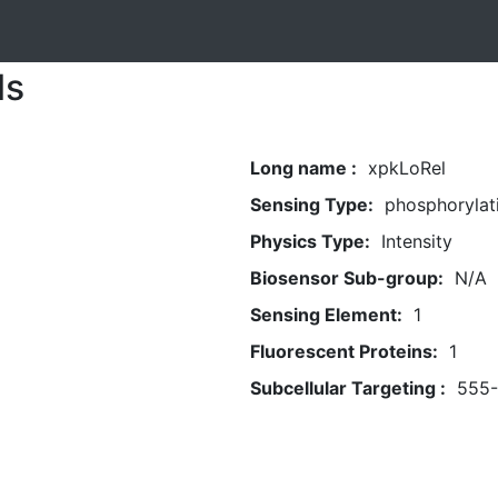
ls
Long name :
xpkLoRel
Sensing Type:
phosphorylat
Physics Type:
Intensity
Biosensor Sub-group:
N/A
Sensing Element:
1
Fluorescent Proteins:
1
Subcellular Targeting :
555