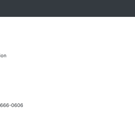
ion
-666-0606