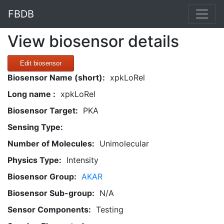
FBDB
View biosensor details
Edit biosensor
Biosensor Name (short):
xpkLoRel
Long name :
xpkLoRel
Biosensor Target:
PKA
Sensing Type:
Number of Molecules:
Unimolecular
Physics Type:
Intensity
Biosensor Group:
AKAR
Biosensor Sub-group:
N/A
Sensor Components:
Testing