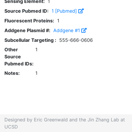
Sensing Element:
1
Source Pubmed ID:
1 [Pubmed]
Fluorescent Proteins:
1
Addgene Plasmid #:
Addgene #1
Subcellular Targeting :
555-666-0606
Other
1
Source
Pubmed IDs:
Notes:
1
Designed by Eric Greenwald and the Jin Zhang Lab at
UCSD