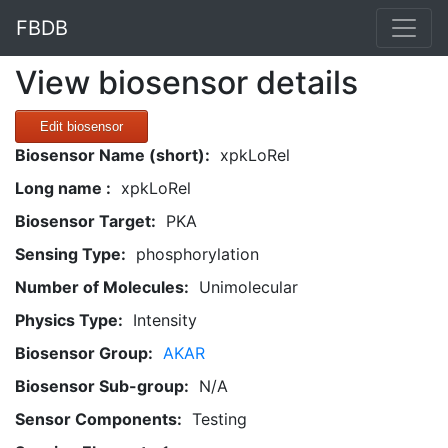
FBDB
View biosensor details
Edit biosensor
Biosensor Name (short):
xpkLoRel
Long name :
xpkLoRel
Biosensor Target:
PKA
Sensing Type:
phosphorylation
Number of Molecules:
Unimolecular
Physics Type:
Intensity
Biosensor Group:
AKAR
Biosensor Sub-group:
N/A
Sensor Components:
Testing