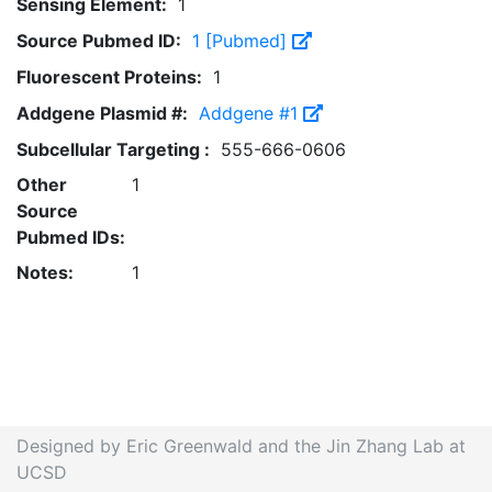
Sensing Element:
1
Source Pubmed ID:
1 [Pubmed]
Fluorescent Proteins:
1
Addgene Plasmid #:
Addgene #1
Subcellular Targeting :
555-666-0606
Other
1
Source
Pubmed IDs:
Notes:
1
Designed by Eric Greenwald and the Jin Zhang Lab at
UCSD