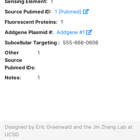
Sensing Element:
1
Source Pubmed ID:
1 [Pubmed]
Fluorescent Proteins:
1
Addgene Plasmid #:
Addgene #1
Subcellular Targeting :
555-666-0606
Other
1
Source
Pubmed IDs:
Notes:
1
Designed by Eric Greenwald and the Jin Zhang Lab at
UCSD