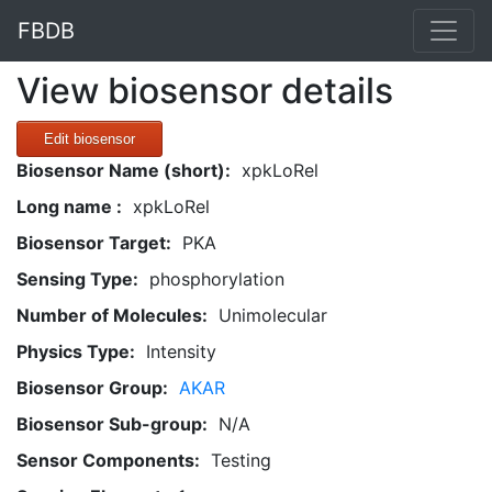
FBDB
View biosensor details
Edit biosensor
Biosensor Name (short):
xpkLoRel
Long name :
xpkLoRel
Biosensor Target:
PKA
Sensing Type:
phosphorylation
Number of Molecules:
Unimolecular
Physics Type:
Intensity
Biosensor Group:
AKAR
Biosensor Sub-group:
N/A
Sensor Components:
Testing