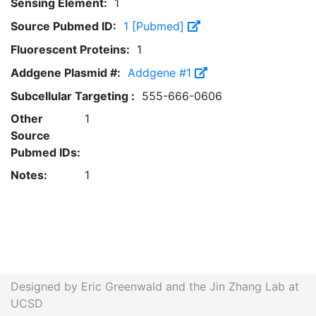
Sensing Element:
1
Source Pubmed ID:
1 [Pubmed]
Fluorescent Proteins:
1
Addgene Plasmid #:
Addgene #1
Subcellular Targeting :
555-666-0606
Other
1
Source
Pubmed IDs:
Notes:
1
Designed by Eric Greenwald and the Jin Zhang Lab at
UCSD