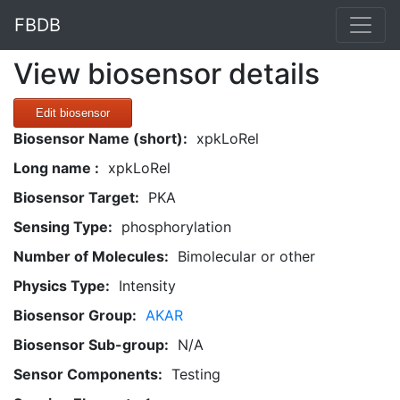
FBDB
View biosensor details
Edit biosensor
Biosensor Name (short):
xpkLoRel
Long name :
xpkLoRel
Biosensor Target:
PKA
Sensing Type:
phosphorylation
Number of Molecules:
Bimolecular or other
Physics Type:
Intensity
Biosensor Group:
AKAR
Biosensor Sub-group:
N/A
Sensor Components:
Testing