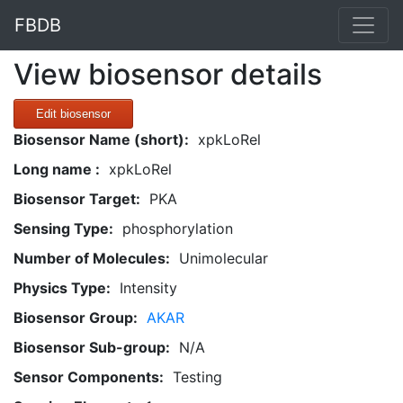
FBDB
View biosensor details
Edit biosensor
Biosensor Name (short):
xpkLoRel
Long name :
xpkLoRel
Biosensor Target:
PKA
Sensing Type:
phosphorylation
Number of Molecules:
Unimolecular
Physics Type:
Intensity
Biosensor Group:
AKAR
Biosensor Sub-group:
N/A
Sensor Components:
Testing