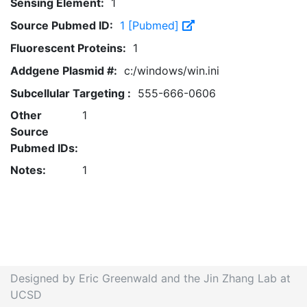
Sensing Element:
1
Source Pubmed ID:
1 [Pubmed]
Fluorescent Proteins:
1
Addgene Plasmid #:
c:/windows/win.ini
Subcellular Targeting :
555-666-0606
Other
1
Source
Pubmed IDs:
Notes:
1
Designed by Eric Greenwald and the Jin Zhang Lab at
UCSD