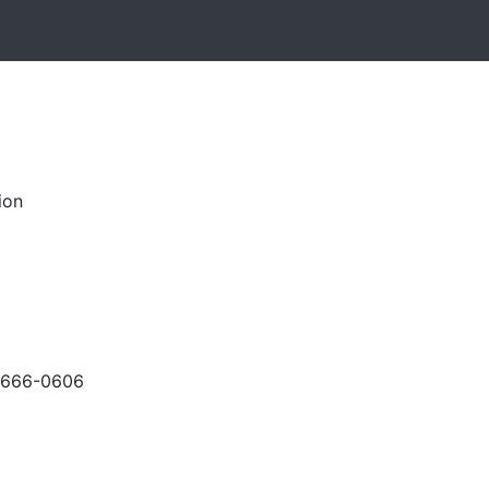
ion
-666-0606