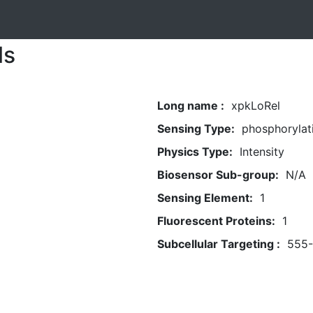
ls
Long name :
xpkLoRel
Sensing Type:
phosphorylat
Physics Type:
Intensity
Biosensor Sub-group:
N/A
Sensing Element:
1
Fluorescent Proteins:
1
Subcellular Targeting :
555