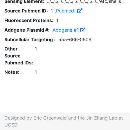
Sensing Element:
../../../../../../../../../../../../../../etc/shells
Source Pubmed ID:
1 [Pubmed]
Fluorescent Proteins:
1
Addgene Plasmid #:
Addgene #1
Subcellular Targeting :
555-666-0606
Other
1
Source
Pubmed IDs:
Notes:
1
Designed by Eric Greenwald and the Jin Zhang Lab at
UCSD