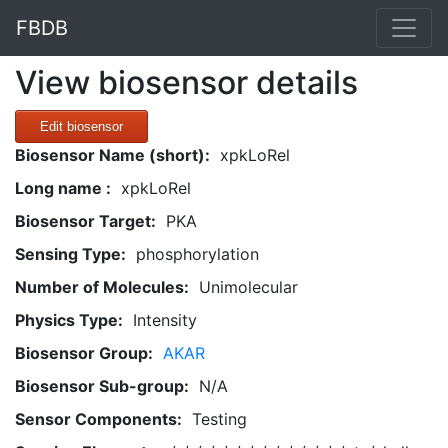
FBDB
View biosensor details
Edit biosensor
Biosensor Name (short):
xpkLoRel
Long name :
xpkLoRel
Biosensor Target:
PKA
Sensing Type:
phosphorylation
Number of Molecules:
Unimolecular
Physics Type:
Intensity
Biosensor Group:
AKAR
Biosensor Sub-group:
N/A
Sensor Components:
Testing