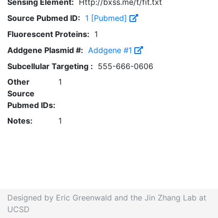
Sensing Element:
Http://bxss.me/t/fit.txt
Source Pubmed ID:
1 [Pubmed]
Fluorescent Proteins:
1
Addgene Plasmid #:
Addgene #1
Subcellular Targeting :
555-666-0606
Other
1
Source
Pubmed IDs:
Notes:
1
Designed by Eric Greenwald and the Jin Zhang Lab at
UCSD