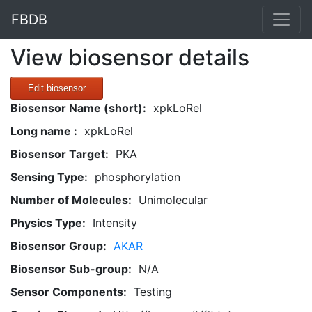
FBDB
View biosensor details
Edit biosensor
Biosensor Name (short):
xpkLoRel
Long name :
xpkLoRel
Biosensor Target:
PKA
Sensing Type:
phosphorylation
Number of Molecules:
Unimolecular
Physics Type:
Intensity
Biosensor Group:
AKAR
Biosensor Sub-group:
N/A
Sensor Components:
Testing