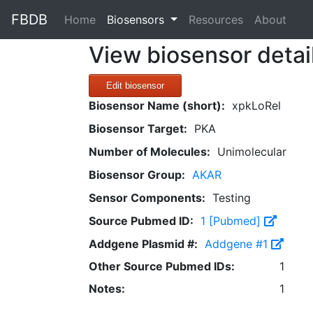
FBDB
(current)
Home
Biosensors
Resources
About
View biosensor detai
Edit biosensor
Biosensor Name (short):
xpkLoRel
Biosensor Target:
PKA
Number of Molecules:
Unimolecular
Biosensor Group:
AKAR
Sensor Components:
Testing
Source Pubmed ID:
1 [Pubmed]
Addgene Plasmid #:
Addgene #1
Other Source Pubmed IDs:
1
Notes:
1