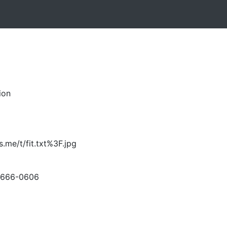
ion
s.me/t/fit.txt%3F.jpg
-666-0606