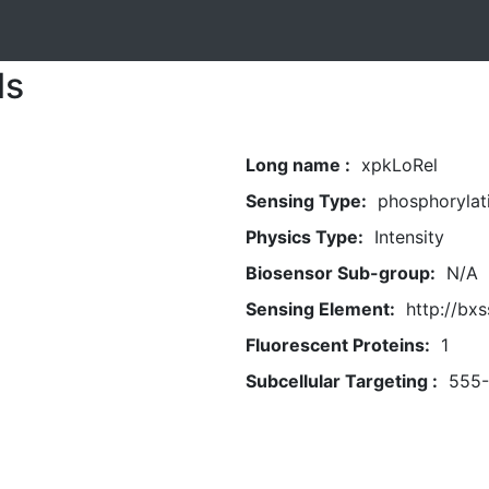
ls
Long name :
xpkLoRel
Sensing Type:
phosphorylat
Physics Type:
Intensity
Biosensor Sub-group:
N/A
Sensing Element:
http://bxs
Fluorescent Proteins:
1
Subcellular Targeting :
555