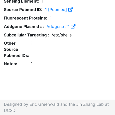
Sensing Element:
1
Source Pubmed ID:
1 [Pubmed]
Fluorescent Proteins:
1
Addgene Plasmid #:
Addgene #1
Subcellular Targeting :
/etc/shells
Other
1
Source
Pubmed IDs:
Notes:
1
Designed by Eric Greenwald and the Jin Zhang Lab at
UCSD