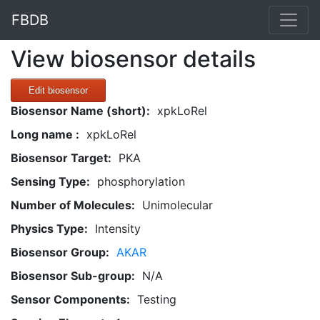
FBDB
View biosensor details
Edit biosensor
Biosensor Name (short):
xpkLoRel
Long name :
xpkLoRel
Biosensor Target:
PKA
Sensing Type:
phosphorylation
Number of Molecules:
Unimolecular
Physics Type:
Intensity
Biosensor Group:
AKAR
Biosensor Sub-group:
N/A
Sensor Components:
Testing