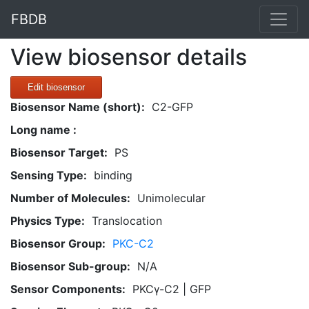
FBDB
View biosensor details
Edit biosensor
Biosensor Name (short):
C2-GFP
Long name :
Biosensor Target:
PS
Sensing Type:
binding
Number of Molecules:
Unimolecular
Physics Type:
Translocation
Biosensor Group:
PKC-C2
Biosensor Sub-group:
N/A
Sensor Components:
PKCγ-C2 | GFP