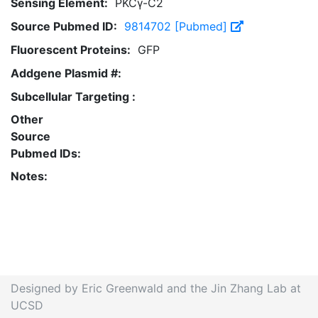
Sensing Element:
PKCγ-C2
Source Pubmed ID:
9814702 [Pubmed]
Fluorescent Proteins:
GFP
Addgene Plasmid #:
Subcellular Targeting :
Other
Source
Pubmed IDs:
Notes:
Designed by Eric Greenwald and the Jin Zhang Lab at
UCSD