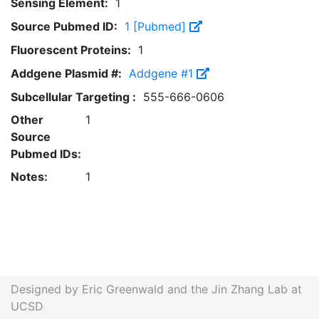
Sensing Element:
1
Source Pubmed ID:
1 [Pubmed]
Fluorescent Proteins:
1
Addgene Plasmid #:
Addgene #1
Subcellular Targeting :
555-666-0606
Other
1
Source
Pubmed IDs:
Notes:
1
Designed by Eric Greenwald and the Jin Zhang Lab at
UCSD