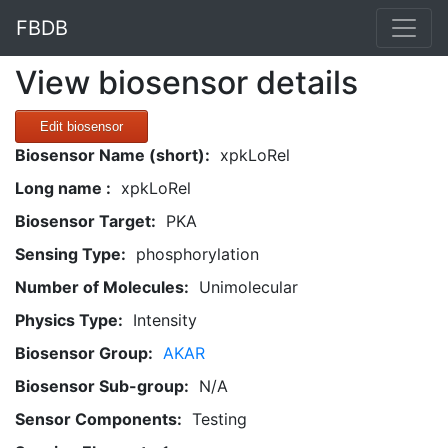
FBDB
View biosensor details
Edit biosensor
Biosensor Name (short):
xpkLoRel
Long name :
xpkLoRel
Biosensor Target:
PKA
Sensing Type:
phosphorylation
Number of Molecules:
Unimolecular
Physics Type:
Intensity
Biosensor Group:
AKAR
Biosensor Sub-group:
N/A
Sensor Components:
Testing