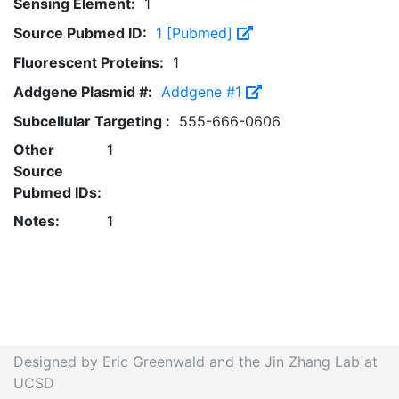
Sensing Element:
1
Source Pubmed ID:
1 [Pubmed]
Fluorescent Proteins:
1
Addgene Plasmid #:
Addgene #1
Subcellular Targeting :
555-666-0606
Other
1
Source
Pubmed IDs:
Notes:
1
Designed by Eric Greenwald and the Jin Zhang Lab at
UCSD