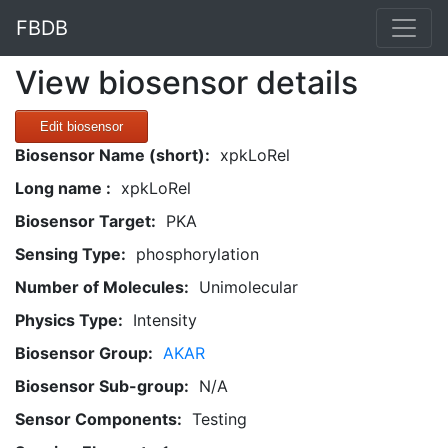
FBDB
View biosensor details
Edit biosensor
Biosensor Name (short):
xpkLoRel
Long name :
xpkLoRel
Biosensor Target:
PKA
Sensing Type:
phosphorylation
Number of Molecules:
Unimolecular
Physics Type:
Intensity
Biosensor Group:
AKAR
Biosensor Sub-group:
N/A
Sensor Components:
Testing