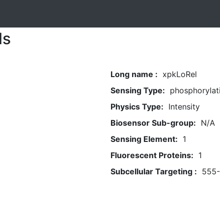
ls
Long name :
xpkLoRel
Sensing Type:
phosphorylat
Physics Type:
Intensity
Biosensor Sub-group:
N/A
Sensing Element:
1
Fluorescent Proteins:
1
Subcellular Targeting :
555