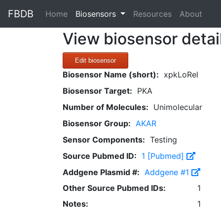
FBDB
(current)
Home
Biosensors
Resources
About
View biosensor detai
Edit biosensor
Biosensor Name (short):
xpkLoRel
Biosensor Target:
PKA
Number of Molecules:
Unimolecular
Biosensor Group:
AKAR
Sensor Components:
Testing
Source Pubmed ID:
1 [Pubmed]
Addgene Plasmid #:
Addgene #1
Other Source Pubmed IDs:
1
Notes:
1