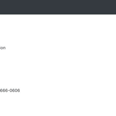
ion
-666-0606