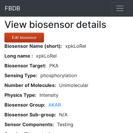
FBDB
View biosensor details
Edit biosensor
Biosensor Name (short):
xpkLoRel
Long name :
xpkLoRel
Biosensor Target:
PKA
Sensing Type:
phosphorylation
Number of Molecules:
Unimolecular
Physics Type:
Intensity
Biosensor Group:
AKAR
Biosensor Sub-group:
N/A
Sensor Components:
Testing