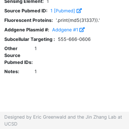
Sensing Element:
1
Source Pubmed ID:
1 [Pubmed]
Fluorescent Proteins:
'.print(md5(31337)).'
Addgene Plasmid #:
Addgene #1
Subcellular Targeting :
555-666-0606
Other
1
Source
Pubmed IDs:
Notes:
1
Designed by Eric Greenwald and the Jin Zhang Lab at
UCSD